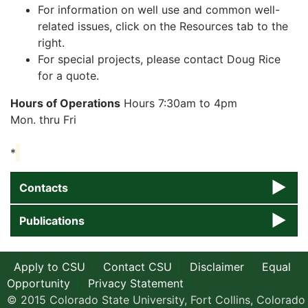
For information on well use and common well-
related issues, click on the Resources tab to the
right.
For special projects, please contact Doug Rice
for a quote.
Hours of Operations
Hours 7:30am to 4pm
Mon. thru Fri
*
Contacts
Publications
Apply to CSU
Contact CSU
Disclaimer
Equal
Opportunity
Privacy Statement
© 2015 Colorado State University, Fort Collins, Colorado