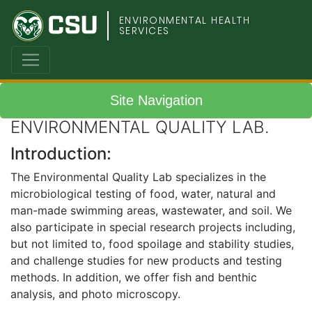
Colorado
ENVIRONMENTAL HEALTH
SERVICES
State
University
Site Navigation
ENVIRONMENTAL QUALITY LAB.
Introduction:
The Environmental Quality Lab specializes in the
microbiological testing of food, water, natural and
man-made swimming areas, wastewater, and soil. We
also participate in special research projects including,
but not limited to, food spoilage and stability studies,
and challenge studies for new products and testing
methods. In addition, we offer fish and benthic
analysis, and photo microscopy.