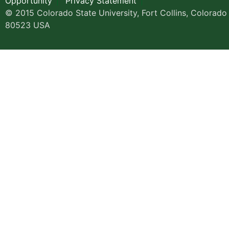
Opportunity
Privacy Statement
© 2015 Colorado State University, Fort Collins, Colorado
80523 USA