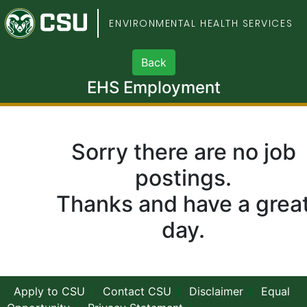
Colorado State Univers
ENVIRONMENTAL HEALTH SERVICES
EHS Employment
Sorry there are no job
postings.
Thanks and have a grea
day.
Apply to CSU
Contact CSU
Disclaimer
Equal