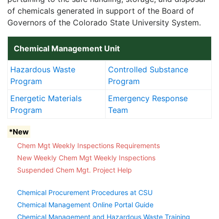
of chemicals generated in support of the Board of
Governors of the Colorado State University System.
Chemical Management Unit
Hazardous Waste
Controlled Substance
Program
Program
Energetic Materials
Emergency Response
Program
Team
*New
Chem Mgt Weekly Inspections Requirements
New Weekly Chem Mgt Weekly Inspections
Suspended Chem Mgt. Project Help
Chemical Procurement Procedures at CSU
Chemical Management Online Portal Guide
Chemical Management and Hazardous Waste Training