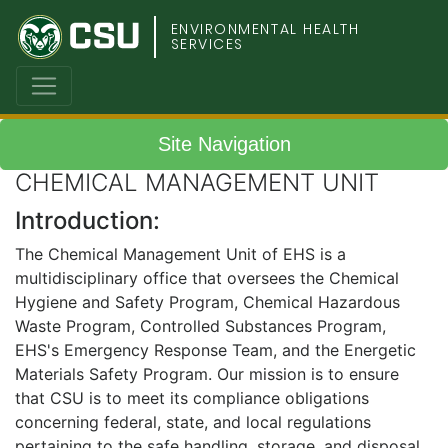
Colorado
ENVIRONMENTAL HEALTH
SERVICES
State
University
Site Navigation
CHEMICAL MANAGEMENT UNIT
Introduction:
The Chemical Management Unit of EHS is a
multidisciplinary office that oversees the Chemical
Hygiene and Safety Program, Chemical Hazardous
Waste Program, Controlled Substances Program,
EHS's Emergency Response Team, and the Energetic
Materials Safety Program. Our mission is to ensure
that CSU is to meet its compliance obligations
concerning federal, state, and local regulations
pertaining to the safe handling, storage, and disposal