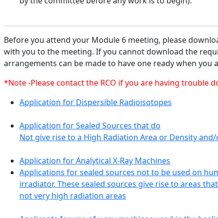
by the committee before any work is to begin).
Before you attend your Module 6 meeting, please download
with you to the meeting. If you cannot download the requ
arrangements can be made to have one ready when you ar
*Note -Please contact the RCO if you are having trouble 
Application for Dispersible Radioisotopes
Application for Sealed Sources that do
Not give rise to a High Radiation Area or Density an
Application for Analytical X-Ray Machines
Applications for sealed sources not to be used on hu
irradiator. These sealed sources give rise to areas tha
not very high radiation areas