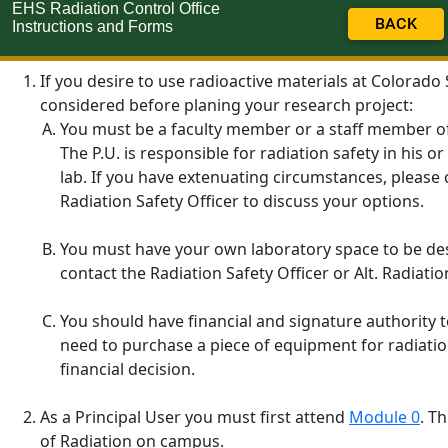
EHS Radiation Control Office
BACK
Instructions and Forms
If you desire to use radioactive materials at Colorado
considered before planing your research project:
You must be a faculty member or a staff member of th
The P.U. is responsible for radiation safety in his 
lab. If you have extenuating circumstances, please 
Radiation Safety Officer to discuss your options.
You must have your own laboratory space to be desi
contact the Radiation Safety Officer or Alt. Radiatio
You should have financial and signature authority t
need to purchase a piece of equipment for radiatio
financial decision.
As a Principal User you must first attend
Module 0
. T
of Radiation on campus.