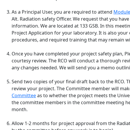
As a Principal User, you are required to attend
Module
Alt. Radiation safety Officer. We request that you hav
information. We are located at 133 GSB. In this meeting
Project Application for your laboratory. It is also yo
procedures, and required training that may remain wit
Once you have completed your project safety plan, Plea
courtesy review. The RCO will conduct a thorough re
any changes needed. We will send you a memo outlini
Send two copies of your final draft back to the RCO. 
review your project. The Committee member will ma
Committee
as to whether the project meets the Univer
the committee members in the committee meeting he
month.
Allow 1-2 months for project approval from the Radia