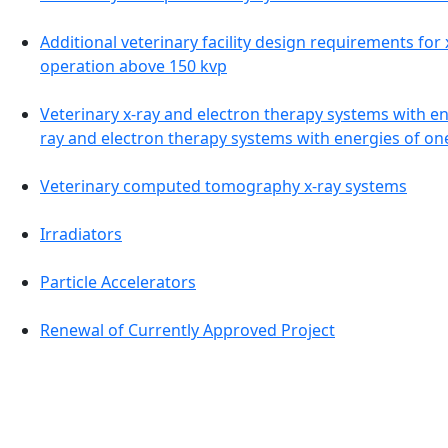
Additional veterinary facility design requirements for
operation above 150 kvp
Veterinary x-ray and electron therapy systems with en
ray and electron therapy systems with energies of o
Veterinary computed tomography x-ray systems
Irradiators
Particle Accelerators
Renewal of Currently Approved Project