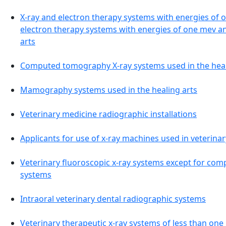
X-ray and electron therapy systems with energies of 
electron therapy systems with energies of one mev an
arts
Computed tomography X-ray systems used in the heal
Mamography systems used in the healing arts
Veterinary medicine radiographic installations
Applicants for use of x-ray machines used in veterina
Veterinary fluoroscopic x-ray systems except for co
systems
Intraoral veterinary dental radiographic systems
Veterinary therapeutic x-ray systems of less than on