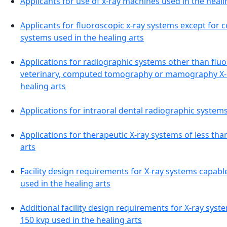
Applicants for use of x-ray machines used in the heali
Applicants for fluoroscopic x-ray systems except fo
systems used in the healing arts
Applications for radiographic systems other than fluor
veterinary, computed tomography or mamography X-r
healing arts
Applications for intraoral dental radiographic systems
Applications for therapeutic X-ray systems of less th
arts
Facility design requirements for X-ray systems capabl
used in the healing arts
Additional facility design requirements for X-ray sys
150 kvp used in the healing arts